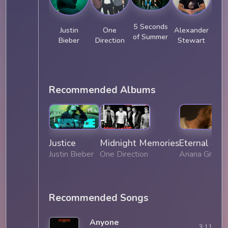
5 Seconds
Justin
One
Alexander
J
of Summer
Bieber
Direction
Stewart
Recommended Albums
Justice
Midnight Memories
Eternal Sun
Justin Bieber
One Direction
Ariana Grand
Recommended Songs
Anyone
3:11