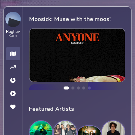
Moosick: Muse with the moos!
Raghav
Karn
Featured Artists
Current favorite 
Spotify playlist (dead)
JUSTIN BIEBER
Current favorite song
ISTEN NOW
ANYONE (JUSTIN BIEBER)