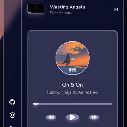
Wasting Angels
4:04
Post Malone
On & On
Cartoon, Jéja & Daniel Levi