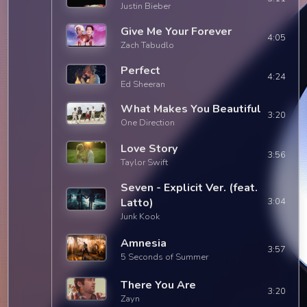
Justin Bieber
Give Me Your Forever
4:05
Zach Tabudlo
Perfect
4:24
Ed Sheeran
What Makes You Beautiful
3:20
One Direction
Love Story
3:56
Taylor Swift
Seven - Explicit Ver. (feat.
Latto)
3:04
Junk Kook
Amnesia
3:57
5 Seconds of Summer
There You Are
3:20
Zayn